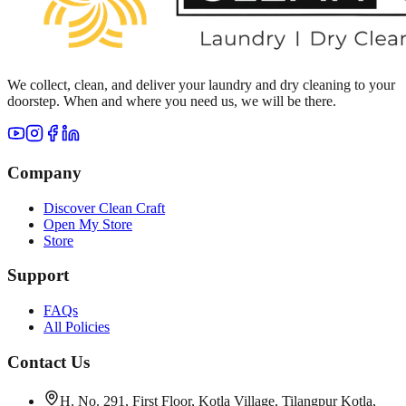
We collect, clean, and deliver your laundry and dry cleaning to your
doorstep. When and where you need us, we will be there.
Company
Discover Clean Craft
Open My Store
Store
Support
FAQs
All Policies
Contact Us
H. No. 291, First Floor, Kotla Village, Tilangpur Kotla,