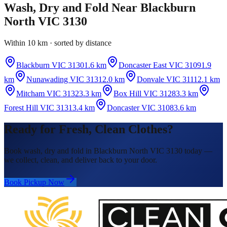
Wash, Dry and Fold
Near
Blackburn
North VIC 3130
Within 10 km · sorted by distance
Blackburn VIC 3130
1.6 km
Doncaster East VIC 3109
1.9
km
Nunawading VIC 3131
2.0 km
Donvale VIC 3111
2.1 km
Mitcham VIC 3132
3.3 km
Box Hill VIC 3128
3.3 km
Forest Hill VIC 3131
3.4 km
Doncaster VIC 3108
3.6 km
Ready for Fresh, Clean Clothes?
Book wash, dry and fold in Blackburn North VIC 3130 today —
we collect, clean, and deliver back to your door.
Book Pickup Now