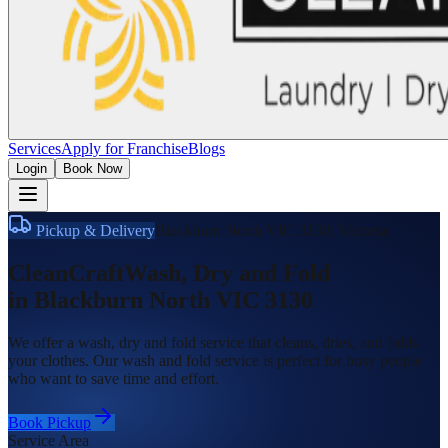
Services
Apply for Franchise
Blogs
Login
Book Now
Pickup & Delivery
Blackburn North VIC 3130
,
Victoria
CleanCraft
Wash, Dry and Fold
in
Blackburn North VIC 3130
We offer a wash, dry and fold service that cleans, dries, and folds
your clothes. Our wash and fold service is perfect for busy people
who want to save time and effort.
Book Pickup
Service Area