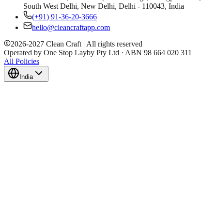
South West Delhi, New Delhi, Delhi - 110043, India
(+91) 91-36-20-3666
hello@cleancraftapp.com
2026
-
2027
Clean Craft | All rights reserved
Operated by One Stop Layby Pty Ltd · ABN 98 664 020 311
All Policies
India