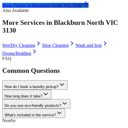
Book Pickup in
Blackburn North VIC 3130
Also Available
More Services in
Blackburn North VIC
3130
Wet/Dry Cleaning
Shoe Cleaning
Wash and Iron
Doona/Bedding
FAQ
Common Questions
How do I book a laundry pickup?
How long does it take?
Do you use eco-friendly products?
What's included in the service?
Nearby