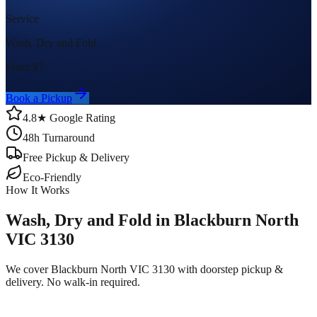
Service
Wash, Dry and Fold
From $
7
Book a Pickup
4.8★ Google Rating
48h Turnaround
Free Pickup & Delivery
Eco-Friendly
How It Works
Wash, Dry and Fold in Blackburn North
VIC 3130
We cover Blackburn North VIC 3130 with doorstep pickup &
delivery. No walk-in required.