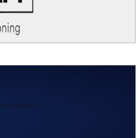
ssed to perfection.