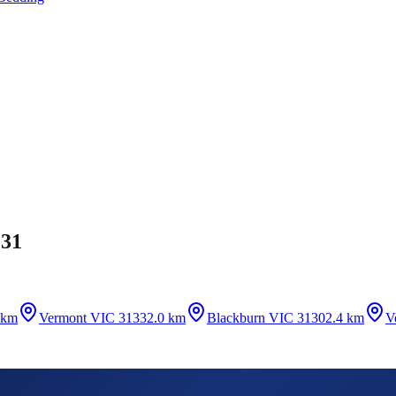
131
 km
Vermont VIC 3133
2.0 km
Blackburn VIC 3130
2.4 km
V