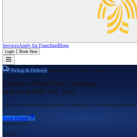
Services
Apply for Franchise
Blogs
Login
Book Now
Pickup & Delivery
Forest Hill VIC 3131
,
Victoria
CleanCraft
Wet/Dry Cleaning
in
Forest Hill VIC 3131
We offer professional wet and dry cleaning for your delicate garments.
Book Pickup
Service Area
Service