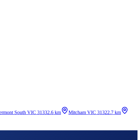
ermont South VIC 3133
2.6 km
Mitcham VIC 3132
2.7 km