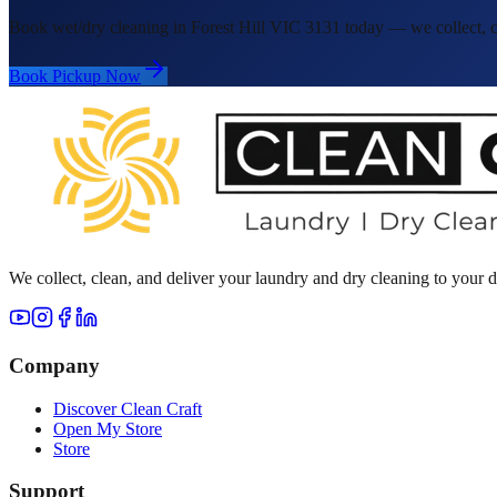
Book wet/dry cleaning in Forest Hill VIC 3131 today — we collect, cl
Book Pickup Now
We collect, clean, and deliver your laundry and dry cleaning to your
Company
Discover Clean Craft
Open My Store
Store
Support