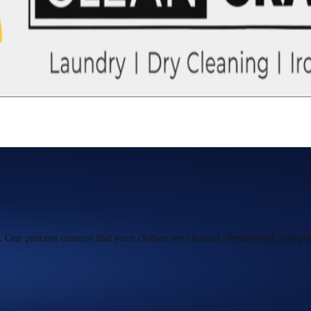
 Our process ensures that your clothes are cleaned, deodorized, and pre