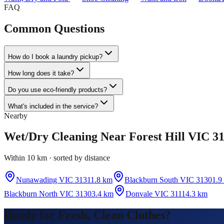
FAQ
Common Questions
How do I book a laundry pickup?
How long does it take?
Do you use eco-friendly products?
What's included in the service?
Nearby
Wet/Dry Cleaning
Near
Forest Hill VIC 3
Within 10 km · sorted by distance
Nunawading VIC 3131
1.8 km
Blackburn South VIC 3130
1.9
Blackburn North VIC 3130
3.4 km
Donvale VIC 3111
4.3 km
Ready for Fresh, Clean Clothes?