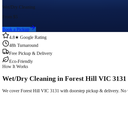
Wet/Dry Cleaning
From $
5
Book a Pickup
4.8★ Google Rating
48h Turnaround
Free Pickup & Delivery
Eco-Friendly
How It Works
Wet/Dry Cleaning in Forest Hill VIC 3131
We cover Forest Hill VIC 3131 with doorstep pickup & delivery. No 