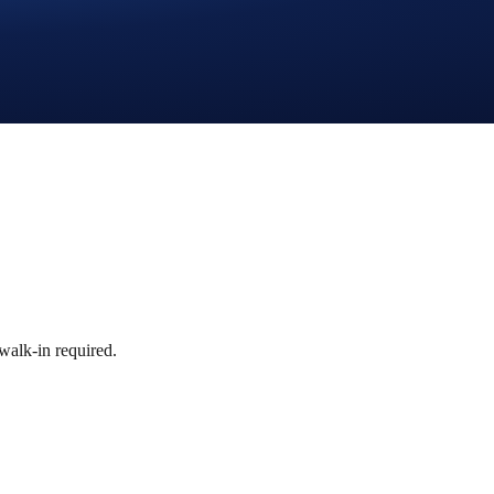
walk-in required.