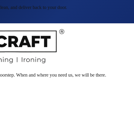
ean, and deliver back to your door.
 doorstep. When and where you need us, we will be there.