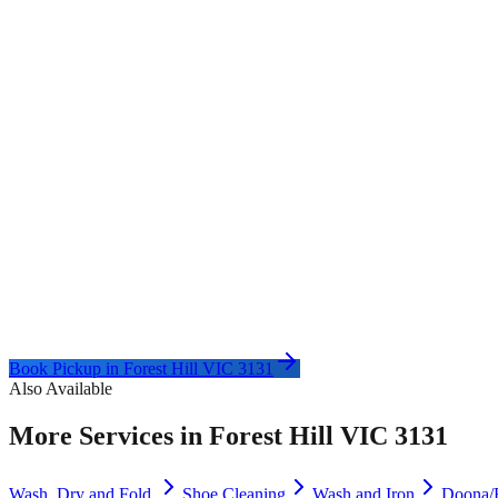
Book Pickup in
Forest Hill VIC 3131
Also Available
More Services in
Forest Hill VIC 3131
Wash, Dry and Fold
Shoe Cleaning
Wash and Iron
Doona/