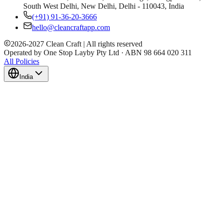
South West Delhi, New Delhi, Delhi - 110043, India
(+91) 91-36-20-3666
hello@cleancraftapp.com
2026
-
2027
Clean Craft | All rights reserved
Operated by One Stop Layby Pty Ltd · ABN 98 664 020 311
All Policies
India