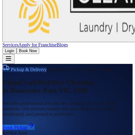
Services
Apply for Franchise
Blogs
Login
Book Now
Pickup & Delivery
Doncaster East VIC 3109
,
Victoria
CleanCraft
Wet/Dry Cleaning
in
Doncaster East VIC 3109
We offer professional wet and dry cleaning for your delicate
garments. Our process ensures that your clothes are cleaned,
deodorized, and pressed to perfection.
Book Pickup
Service Area