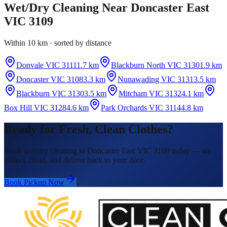
Wet/Dry Cleaning
Near
Doncaster East
VIC 3109
Within 10 km · sorted by distance
Donvale VIC 3111
1.7 km
Blackburn North VIC 3130
1.9 km
Doncaster VIC 3108
3.3 km
Nunawading VIC 3131
3.5 km
Blackburn VIC 3130
3.5 km
Mitcham VIC 3132
4.1 km
Box Hill VIC 3128
4.6 km
Park Orchards VIC 3114
4.8 km
Ready for Fresh, Clean Clothes?
Book wet/dry cleaning in Doncaster East VIC 3109 today — we
collect, clean, and deliver back to your door.
Book Pickup Now