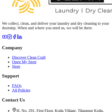
We collect, clean, and deliver your laundry and dry cleaning to your
doorstep. When and where you need us, we will be there.
Company
Discover Clean Craft
Open My Store
Store
Support
FAQs
All Policies
Contact Us
H. No. 291, First Floor, Kotla Village, Tilangpur Kotla,