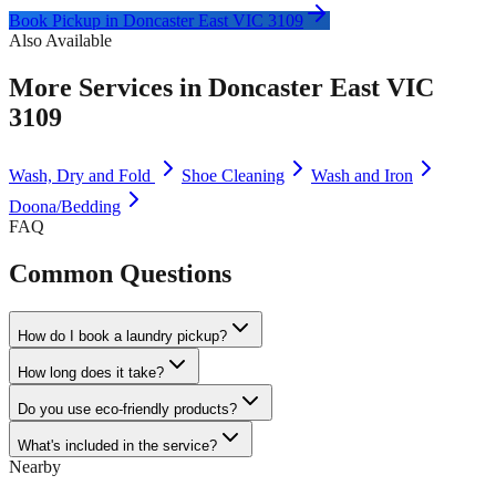
Book Pickup in
Doncaster East VIC 3109
Also Available
More Services in
Doncaster East VIC
3109
Wash, Dry and Fold
Shoe Cleaning
Wash and Iron
Doona/Bedding
FAQ
Common Questions
How do I book a laundry pickup?
How long does it take?
Do you use eco-friendly products?
What's included in the service?
Nearby