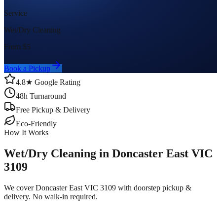
Service
Wet/Dry Cleaning
From $
5
Book a Pickup
4.8★ Google Rating
48h Turnaround
Free Pickup & Delivery
Eco-Friendly
How It Works
Wet/Dry Cleaning in Doncaster East VIC
3109
We cover Doncaster East VIC 3109 with doorstep pickup &
delivery. No walk-in required.