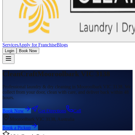
Services
Apply for Franchise
Blogs
Login
Book Now
CleanCraft
Mooroolbark VIC 3138
Professional laundry & dry cleaning in Mooroolbark VIC 3138. We
collect from your door, clean with care, and deliver back within 48
hours.
Book Now
Get Directions
Call
Mooroolbark VIC 3138, Australia
Book a Pickup