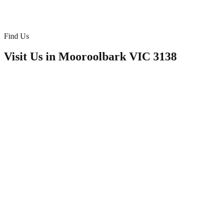
Doona/Bedding
Find Us
Visit Us in
Mooroolbark VIC 3138