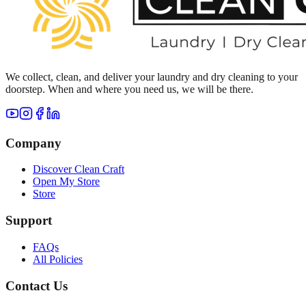
We collect, clean, and deliver your laundry and dry cleaning to your
doorstep. When and where you need us, we will be there.
Company
Discover Clean Craft
Open My Store
Store
Support
FAQs
All Policies
Contact Us