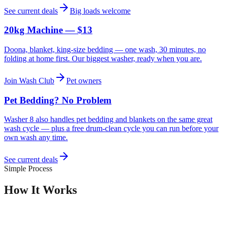
See current deals
Big loads welcome
20kg Machine — $13
Doona, blanket, king-size bedding — one wash, 30 minutes, no
folding at home first. Our biggest washer, ready when you are.
Join Wash Club
Pet owners
Pet Bedding? No Problem
Washer 8 also handles pet bedding and blankets on the same great
wash cycle — plus a free drum-clean cycle you can run before your
own wash any time.
See current deals
Simple Process
How It Works