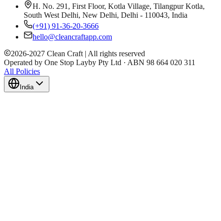
H. No. 291, First Floor, Kotla Village, Tilangpur Kotla,
South West Delhi, New Delhi, Delhi - 110043, India
(+91) 91-36-20-3666
hello@cleancraftapp.com
2026
-
2027
Clean Craft | All rights reserved
Operated by One Stop Layby Pty Ltd · ABN 98 664 020 311
All Policies
India