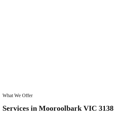
What We Offer
Services in
Mooroolbark VIC 3138