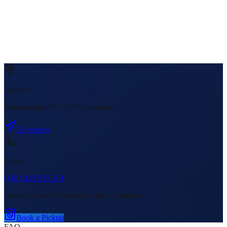
Address
Mooroolbark VIC 3138, Australia
Directions
Phone
(+61) 415 635 261
Ready to book? It takes less than 2 minutes.
Book a Pickup
FAQ