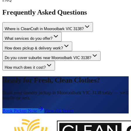
Frequently Asked Questions
Where is CleanCraft in Mooroolbark VIC 3138?
What services do you offer?
How does pickup & delivery work?
Do you cover suburbs near Mooroolbark VIC 3138?
How much does it cost?
Ready for Fresh, Clean Clothes?
Book your laundry pickup in Mooroolbark VIC 3138 today — we'll
handle the rest.
Book Pickup Now
View All Stores