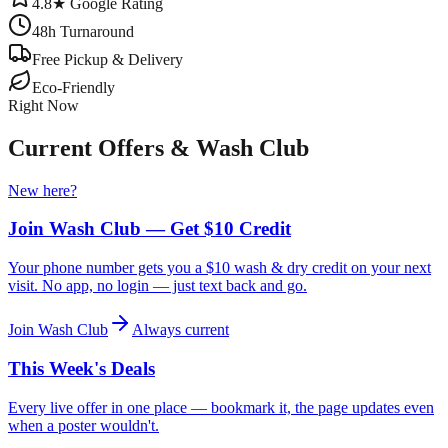
4.8★ Google Rating
48h Turnaround
Free Pickup & Delivery
Eco-Friendly
Right Now
Current Offers & Wash Club
New here?
Join Wash Club — Get $10 Credit
Your phone number gets you a $10 wash & dry credit on your next
visit. No app, no login — just text back and go.
Join Wash Club
Always current
This Week's Deals
Every live offer in one place — bookmark it, the page updates even
when a poster wouldn't.